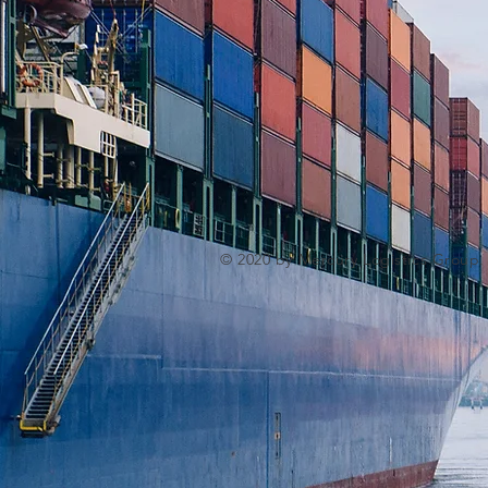
© 2020 by Mercury Logistics Group.