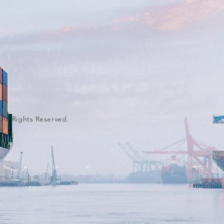
 All Rights Reserved.