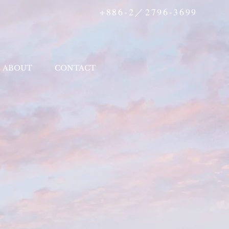
+886-2／2796-3699
ABOUT
CONTACT