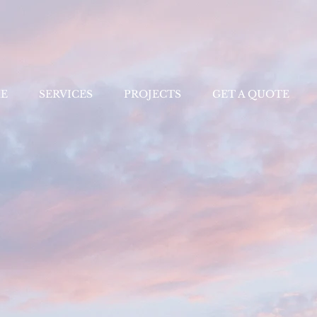
E
SERVICES
PROJECTS
GET A QUOTE